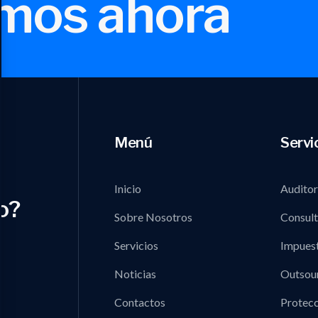
mos ahora
Menú
Servi
Inicio
Auditor
o?
Sobre Nosotros
Consult
Servicios
Impues
Noticias
Outsou
Contactos
Protecc