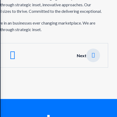
 through strategic inset, innovative approaches. Our
 sizes to thrive. Committed to the delivering exceptional.
ve in an businesses ever changing marketplace. We are
through strategic inset.
Next