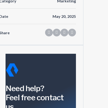
Category
Marketing
Date
May 20, 2025
Share
Need help?
Feel free contact
us