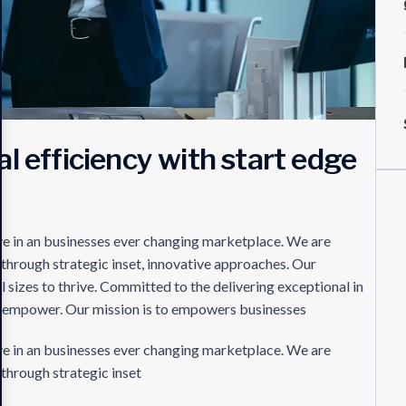
l efficiency with start edge
s
ve in an businesses ever changing marketplace. We are
 through strategic inset, innovative approaches. Our
 sizes to thrive. Committed to the delivering exceptional in
es empower. Our mission is to empowers businesses
ve in an businesses ever changing marketplace. We are
through strategic inset