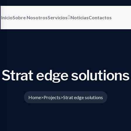
Inicio
Sobre Nosotros
Servicios
Noticias
Contactos
Strat edge solutions
Home
Projects
Strat edge solutions
>
>