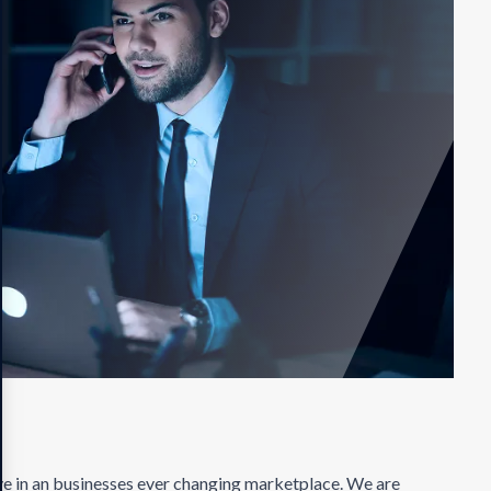
ve in an businesses ever changing marketplace. We are