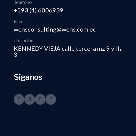
Teléfono
+593 (4) 6006939
Email
wensconsulting@wens.com.ec
Ubicación
KENNEDY VIEJA calle tercera mz 9 villa
3
Síganos