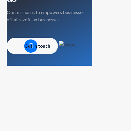
Our mission is to empowers businesses
off all size in an businesses.
Get in touch