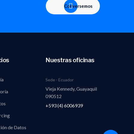
Conversemos
cios
Nuestras oficinas
ía
Sede - Ecuador
Vieja Kennedy, Guayaquil
oría
090512
tos
+593 (4) 6006939
rcing
ión de Datos