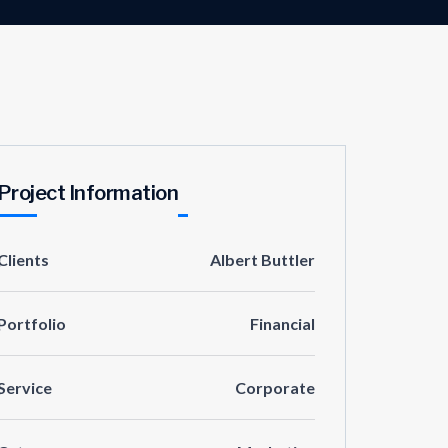
Project Information
Clients
Albert Buttler
Portfolio
Financial
Service
Corporate