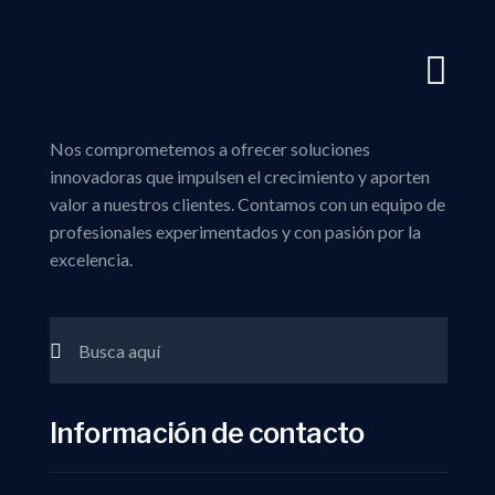
Nos comprometemos a ofrecer soluciones
innovadoras que impulsen el crecimiento y aporten
valor a nuestros clientes. Contamos con un equipo de
profesionales experimentados y con pasión por la
excelencia.
Información de contacto