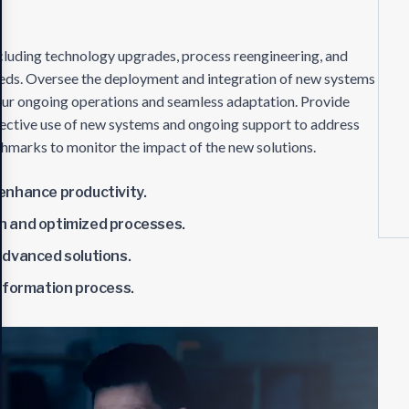
ncluding technology upgrades, process reengineering, and
needs. Oversee the deployment and integration of new systems
your ongoing operations and seamless adaptation. Provide
fective use of new systems and ongoing support to address
chmarks to monitor the impact of the new solutions.
enhance productivity.
n and optimized processes.
advanced solutions.
sformation process.